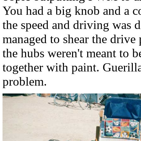
You had a big knob and a co
the speed and driving was d
managed to shear the drive 
the hubs weren't meant to b
together with paint. Guerill
problem.