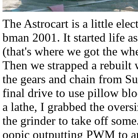
The Astrocart is a little elec
bman 2001. It started life a
(that's where we got the wh
Then we strapped a rebuilt 
the gears and chain from Su
final drive to use pillow bl
a lathe, I grabbed the oversi
the grinder to take off som
oopic outputting PWM to an 