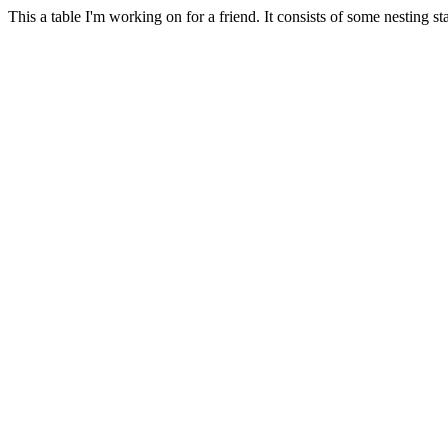
This a table I'm working on for a friend. It consists of some nesting sta