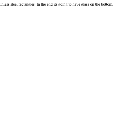
inless steel rectangles. In the end its going to have glass on the bottom, 