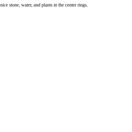
nice stone, water, and plants in the center rings.