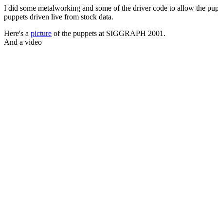
I did some metalworking and some of the driver code to allow the pup
puppets driven live from stock data.
Here's a
picture
of the puppets at SIGGRAPH 2001.
And a video